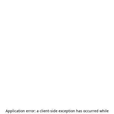
Application error: a
client
-side exception has occurred while