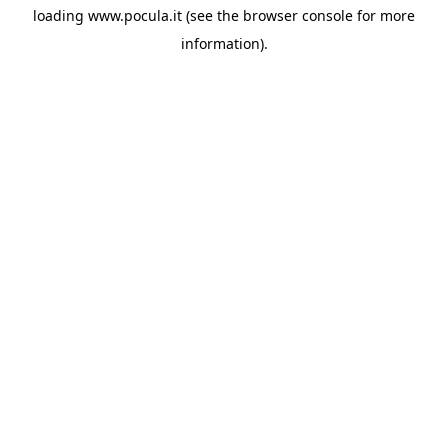
loading
www.pocula.it
(see the
browser console
for more
information).